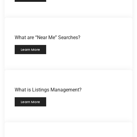
What are “Near Me” Searches?
Learn More
What is Listings Management?
Learn More