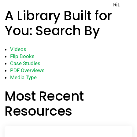
A Library Built for
You: Search By
Videos
Flip Books
Case Studies
PDF Overviews
Media Type
Most Recent
Resources