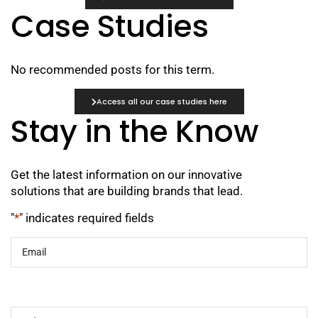
Case Studies
No recommended posts for this term.
Access all our case studies here
Stay in the Know
Get the latest information on our innovative
solutions that are building brands that lead.
"
*
" indicates required fields
Email
*
Industry
*