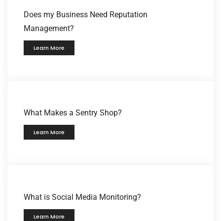
Does my Business Need Reputation
Management?
Learn More
What Makes a Sentry Shop?
Learn More
What is Social Media Monitoring?
Learn More