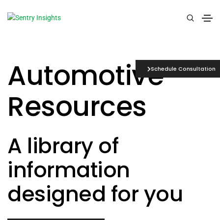
Automotive
Schedule Consultation
Resources
A library of
information
designed for you