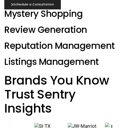
Schedule a Consultation
Mystery Shopping
Review Generation
Reputation Management
Listings Management
Brands You Know
Trust Sentry
Insights