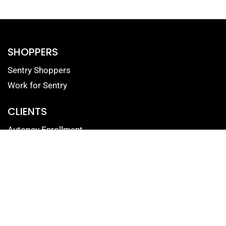
SHOPPERS
Sentry Shoppers
Work for Sentry
CLIENTS
Autopay Enrollment
Reputation Management Login
Mystery Shopping Portal
Contact Form for Clients
SOLUTIONS
Mystery Shopping