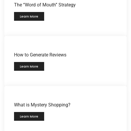
The “Word of Mouth” Strategy
Learn More
How to Generate Reviews
Learn More
What is Mystery Shopping?
Learn More