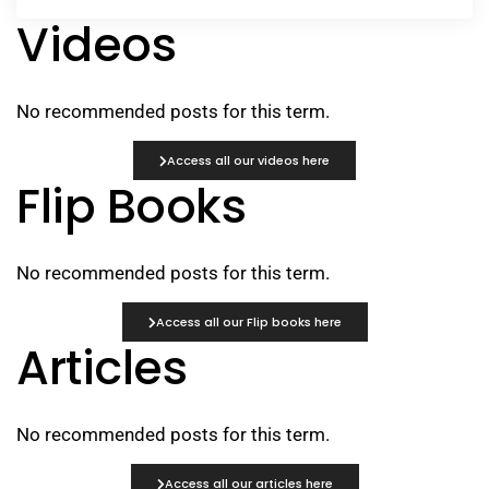
Videos
No recommended posts for this term.
Access all our videos here
Flip Books
No recommended posts for this term.
Access all our Flip books here
Articles
No recommended posts for this term.
Access all our articles here