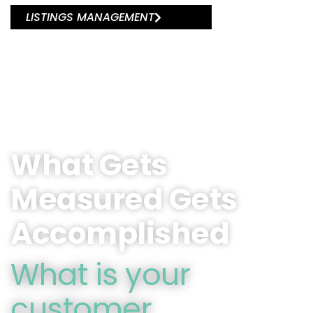
LISTINGS MANAGEMENT
What Gets
Measured Gets
Accomplished
What is your
customer