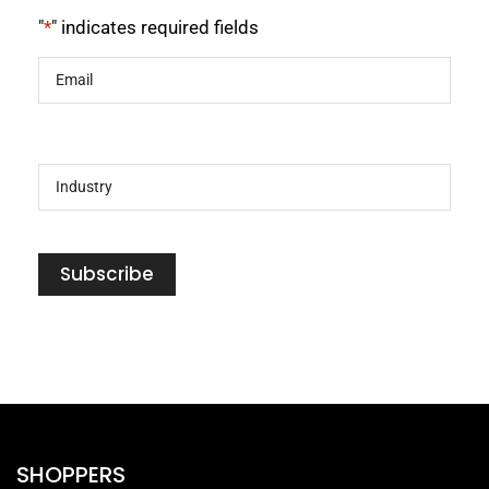
"
*
" indicates required fields
Email
*
Industry
*
Subscribe
SHOPPERS