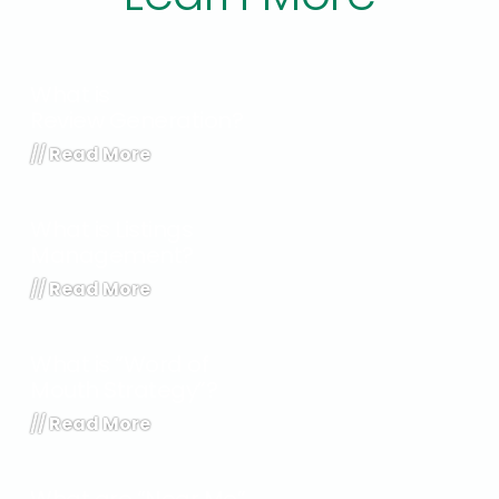
What is
Review Generation?
//
Read More
What is Listings
Management?
//
Read More
What is “Word of
Mouth Strategy”?
//
Read More