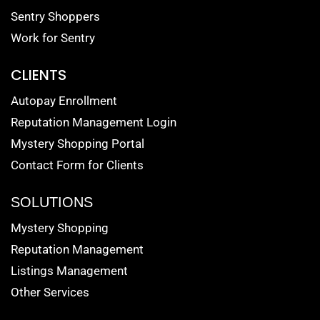
Sentry Shoppers
Work for Sentry
CLIENTS
Autopay Enrollment
Reputation Management Login
Mystery Shopping Portal
Contact Form for Clients
SOLUTIONS
Mystery Shopping
Reputation Management
Listings Management
Other Services