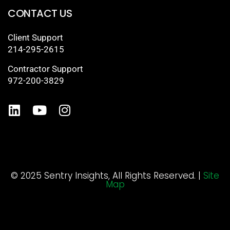
CONTACT US
Client Support
214-295-2615
Contractor Support
972-200-3829
© 2025 Sentry Insights, All Rights Reserved. |
Site
Map