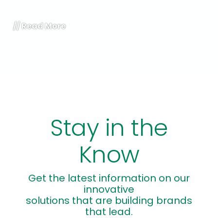
What are “Near Me”
Searches?
//
Read More
Stay in the
Know
Get the latest information on our
innovative
solutions that are building brands
that lead.