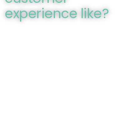
experience like?
You can’t deny that internet retailers have some
advantages over traditional brick and mortar stores.
That’s why it’s more important than ever for traditional
retailers to measure the customer experience against
organizational expectations to see the experience
thought their customer’s eyes. Mystery shopping
provides the perfect solution for this task by providing
scripted and first-hand accounts of the customer
experience conducted by trained evaluators.