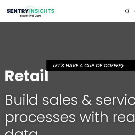
LET'S HAVE A CUP OF COFFEE
Retail
Build sales & servi
processes with rea
data.