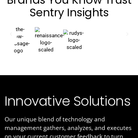
Sentry Insights
Innovative Solutions
Our unique blend of technology and
management gathers, analyzes, and executes
on your current customer feedback to turn