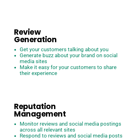
how do we translate this to our customers and get
them to build your brand for you?
Review
Generation
Get your customers talking about you
Generate buzz about your brand on social
media sites
Make it easy for your customers to share
their experience
Reputation
Management
Monitor reviews and social media postings
across all relevant sites
Respond to reviews and social media posts