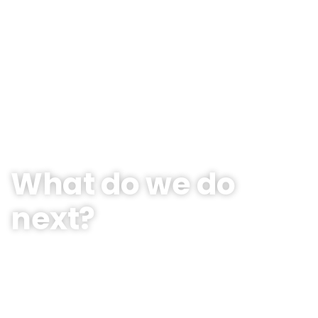
What do we do
next?
Mystery Shopping creates a Quality Control System for
Customer Service that counter balances social media
feedback, reports and analyzes trends, acknowledges
star performers, and allows you to track and compare
actual performance across business units and time. So