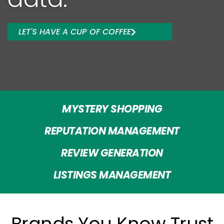
LET'S HAVE A CUP OF COFFEE
MYSTERY SHOPPING
REPUTATION MANAGEMENT
REVIEW GENERATION
LISTINGS MANAGEMENT
Brands You Know Trust