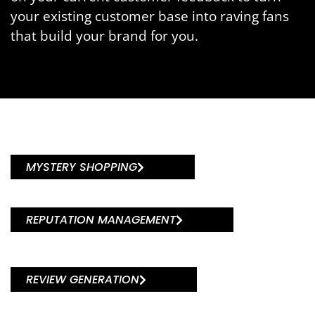
your existing customer base into raving fans
that build your brand for you.
MYSTERY SHOPPING
REPUTATION MANAGEMENT
REVIEW GENERATION