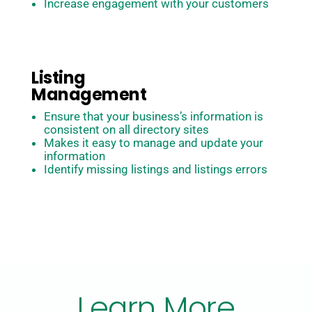
Increase engagement with your customers
Listing
Management
Ensure that your business’s information is
consistent on all directory sites
Makes it easy to manage and update your
information
Identify missing listings and listings errors
Learn More