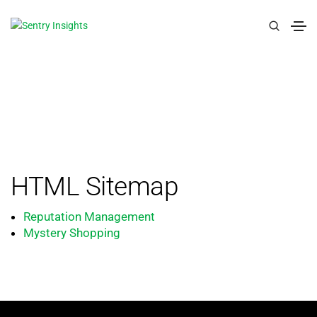
HTML Sitemap
Reputation Management
Mystery Shopping