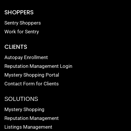
SHOPPERS
Sentry Shoppers
Work for Sentry
CLIENTS
Autopay Enrollment
Reputation Management Login
Mystery Shopping Portal
Contact Form for Clients
SOLUTIONS
Mystery Shopping
Reputation Management
Listings Management