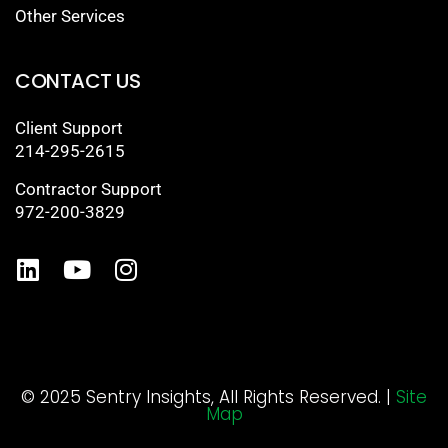
Other Services
CONTACT US
Client Support
214-295-2615
Contractor Support
972-200-3829
© 2025 Sentry Insights, All Rights Reserved. |
Site
Map