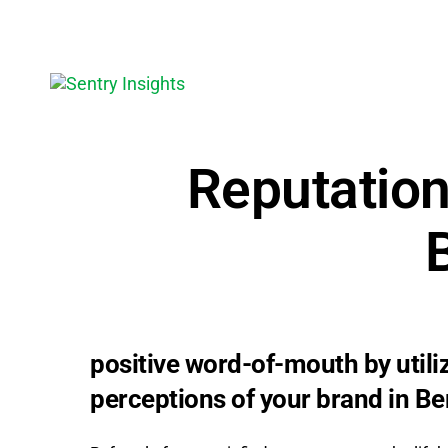
Reputatio
positive word-of-mouth by util
perceptions of your brand in Be