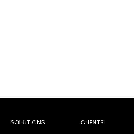
CLIENTS
SOLUTIONS