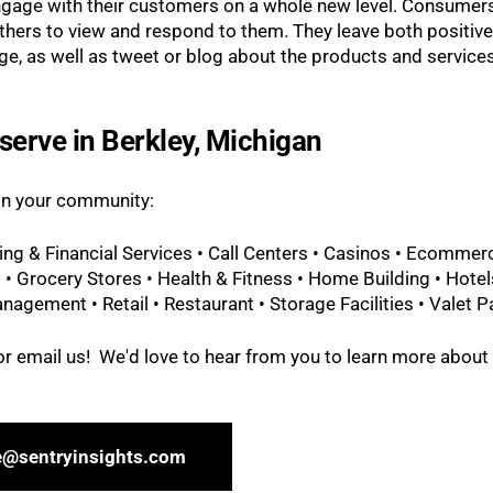
ngage with their customers on a whole new level. Consumer
others to view and respond to them. They leave both positiv
e, as well as tweet or blog about the products and service
serve in Berkley, Michigan
 in your community:
ing & Financial Services • Call Centers • Casinos • Ecommer
 • Grocery Stores • Health & Fitness • Home Building • Hotel
nagement • Retail • Restaurant • Storage Facilities • Valet P
l or email us! We'd love to hear from you to learn more about
e@sentryinsights.com