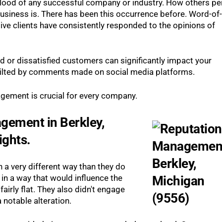
eblood of any successful company or industry. How others pe
usiness is. There has been this occurrence before. Word-of-
ve clients have consistently responded to the opinions of
 or dissatisfied customers can significantly impact your
 tilted by comments made on social media platforms.
gement is crucial for every company.
gement in Berkley,
ights.
 a very different way than they do
in a way that would influence the
rly flat. They also didn't engage
 notable alteration.