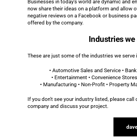
Businesses in today's world are dynamic and e
now share their ideas on a platform and allow 
negative reviews on a Facebook or business pag
offered by the company.
Industries we 
These are just some of the industries we serve
• Automotive Sales and Service • Bank
• Entertainment • Convenience Stores
• Manufacturing • Non-Profit • Property Ma
If you don't see your industry listed, please cal
company and discuss your project.
dav