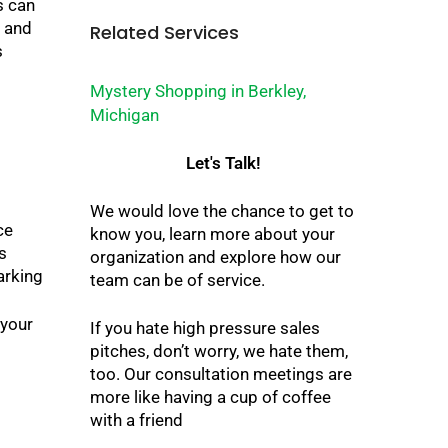
s can
e and
Related Services
s
Mystery Shopping in Berkley,
Michigan
Let's Talk!
We would love the chance to get to
ce
know you, learn more about your
s
organization and explore how our
arking
team can be of service.
 your
If you hate high pressure sales
pitches, don’t worry, we hate them,
too. Our consultation meetings are
more like having a cup of coffee
with a friend