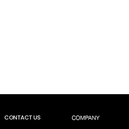
CONTACT US
COMPANY