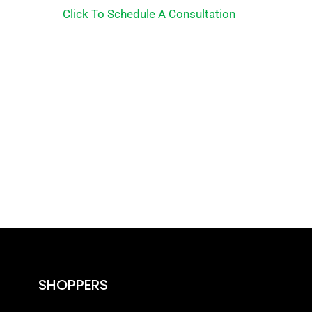
Click To Schedule A Consultation
SHOPPERS