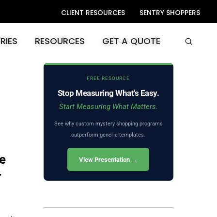
CLIENT RESOURCES
SENTRY SHOPPERS
RIES
RESOURCES
GET A QUOTE
FREE RESOURCE
Stop Measuring What's Easy.
Start Measuring What Matters.
See why custom mystery shopping programs
outperform generic templates.
e
View Presentation →
r