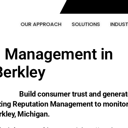
OUR APPROACH
SOLUTIONS
INDUST
n Management in
Berkley
Build consumer trust and generat
izing Reputation Management to monito
rkley, Michigan.