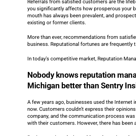
Referrals from satisfied customers are the lif
you significantly affects how prosperous your b
mouth has always been prevalent, and prospecti
existing or former clients.
More than ever, recommendations from satisfied
business. Reputational fortunes are frequently
In today's competitive market, Reputation Mana
Nobody knows reputation mana
Michigan better than Sentry Ins
A few years ago, businesses used the Internet in
now. Customers couldn't express their opinions 
company, and the communication process was fai
with their customers. However, there has been a