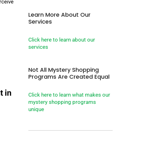
rceive
Learn More About Our
Services
Click here to learn about our
services
Not All Mystery Shopping
Programs Are Created Equal
Click here to learn what makes our
mystery shopping programs
unique