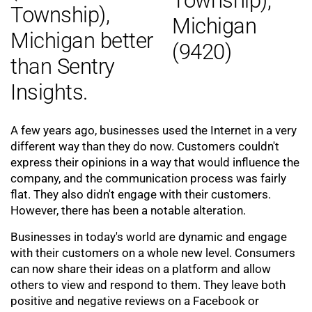
Township),
Michigan better
than Sentry
Insights.
A few years ago, businesses used the Internet in a very
different way than they do now. Customers couldn't
express their opinions in a way that would influence the
company, and the communication process was fairly
flat. They also didn't engage with their customers.
However, there has been a notable alteration.
Businesses in today's world are dynamic and engage
with their customers on a whole new level. Consumers
can now share their ideas on a platform and allow
others to view and respond to them. They leave both
positive and negative reviews on a Facebook or