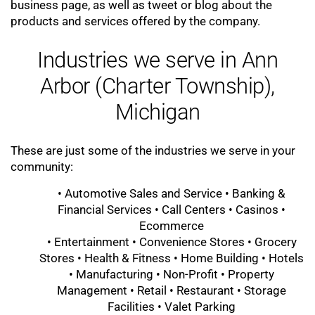
business page, as well as tweet or blog about the
products and services offered by the company.
Industries we serve in Ann
Arbor (Charter Township),
Michigan
These are just some of the industries we serve in your
community:
• Automotive Sales and Service • Banking &
Financial Services • Call Centers • Casinos •
Ecommerce
• Entertainment • Convenience Stores • Grocery
Stores • Health & Fitness • Home Building • Hotels
• Manufacturing • Non-Profit • Property
Management • Retail • Restaurant • Storage
Facilities • Valet Parking