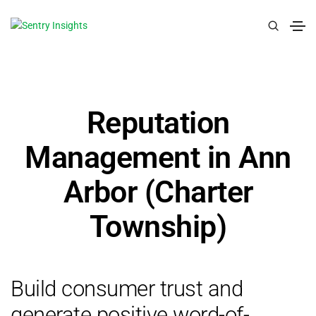
Reputation
Management in Ann
Arbor (Charter
Township)
Build consumer trust and
generate positive word-of-