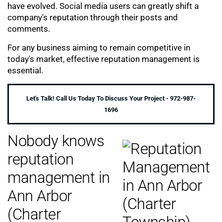
have evolved. Social media users can greatly shift a
company's reputation through their posts and
comments.
For any business aiming to remain competitive in
today's market, effective reputation management is
essential.
Let's Talk! Call Us Today To Discuss Your Project - 972-987-
1696
Nobody knows
reputation
management in
Ann Arbor
(Charter