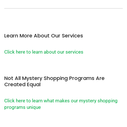
Learn More About Our Services
Click here to learn about our services
Not All Mystery Shopping Programs Are
Created Equal
Click here to learn what makes our mystery shopping
programs unique