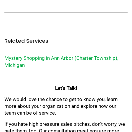
Related Services
Mystery Shopping in Ann Arbor (Charter Township),
Michigan
Let's Talk!
We would love the chance to get to know you, learn
more about your organization and explore how our
team can be of service.
If you hate high pressure sales pitches, don’t worry, we
hate them, too. Our consultation meetings are more