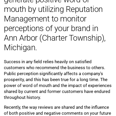
mouth by utilizing Reputation
Management to monitor
perceptions of your brand in
Ann Arbor (Charter Township),
Michigan.
Success in any field relies heavily on satisfied
customers who recommend the business to others.
Public perception significantly affects a company's
prosperity, and this has been true for a long time. The
power of word of mouth and the impact of experiences
shared by current and former customers have endured
throughout history.
Recently, the way reviews are shared and the influence
of both positive and negative comments on your future