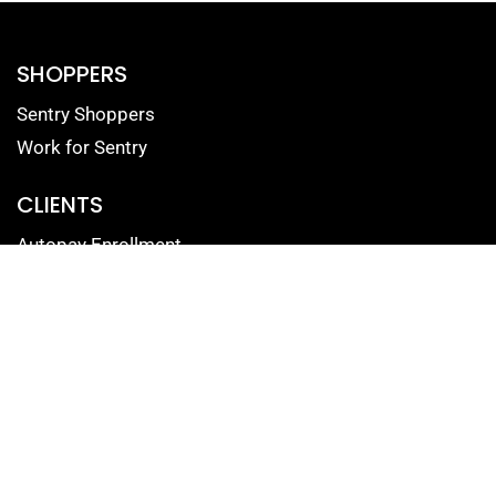
SHOPPERS
Sentry Shoppers
Work for Sentry
CLIENTS
Autopay Enrollment
Reputation Management Login
Mystery Shopping Portal
Contact Form for Clients
SOLUTIONS
Mystery Shopping
Reputation Management