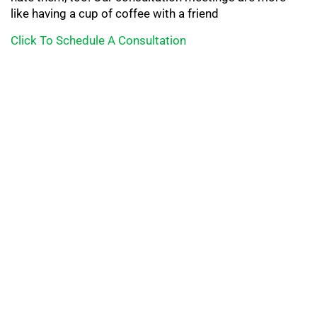
like having a cup of coffee with a friend
Click To Schedule A Consultation