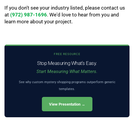
If you don't see your industry listed, please contact us
at
(972) 987-1696
. We'd love to hear from you and
learn more about your project.
FREE RESOURCE
Stop Measuring What's Easy.
Start Measuring What Matters.
See why custom mystery shopping programs outperform generic
templates.
View Presentation →