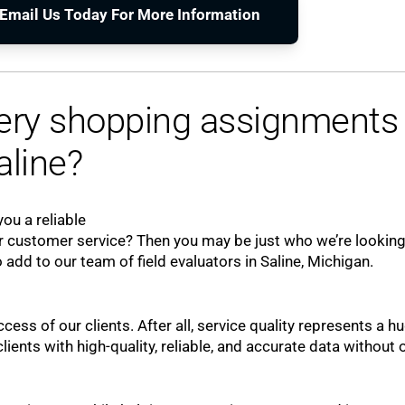
o Email Us Today For More Information
tery shopping assignments 
aline?
ou a reliable
 customer service? Then you may be just who we’re looking
 add to our team of field evaluators in Saline, Michigan.
ccess of our clients. After all, service quality represents a h
ients with high-quality, reliable, and accurate data without 