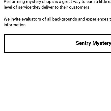
Performing mystery shops is a great way to earn a littl
level of service they deliver to their customers.
We invite evaluators of all backgrounds and experiences t
information
Sentry Myster