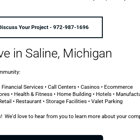
 Discuss Your Project - 972-987-1696
ve in Saline, Michigan
ommunity:
 Financial Services • Call Centers • Casinos • Ecommerce
ores • Health & Fitness • Home Building • Hotels • Manufact
tail • Restaurant • Storage Facilities • Valet Parking
l us! We'd love to hear from you to learn more about your co