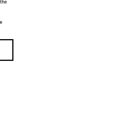
 the
re