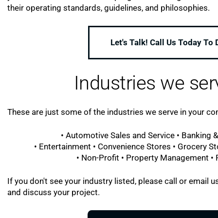
their operating standards, guidelines, and philosophies.
Let's Talk! Call Us Today To
Industries we ser
These are just some of the industries we serve in your c
• Automotive Sales and Service • Banking &
• Entertainment • Convenience Stores • Grocery St
• Non-Profit • Property Management • Re
If you don't see your industry listed, please call or emai
and discuss your project.