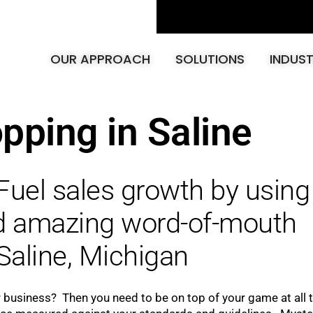
OUR APPROACH
SOLUTIONS
INDUST
pping in Saline
Fuel sales growth by using
ld amazing word-of-mouth
Saline, Michigan
r business? Then you need to be on top of your game at all 