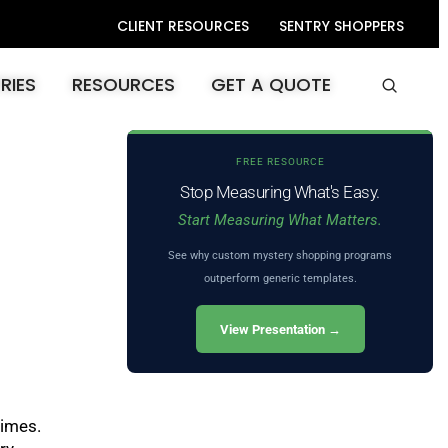
CLIENT RESOURCES
SENTRY SHOPPERS
RIES
RESOURCES
GET A QUOTE
FREE RESOURCE
Stop Measuring What's Easy.
Start Measuring What Matters.
See why custom mystery shopping programs
outperform generic templates.
View Presentation →
times.