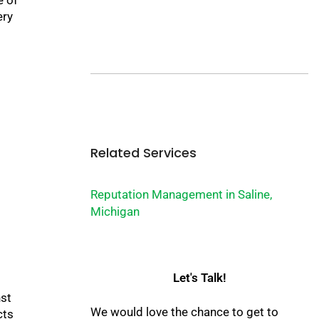
ery
Related Services
Reputation Management in Saline,
Michigan
Let's Talk!
nst
We would love the chance to get to
cts