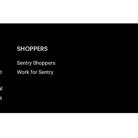
SHOPPERS
Sentry Shoppers
t
Work for Sentry
l
s