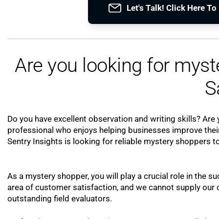
Let's Talk! Click Here T
Are you looking for mys
S
Do you have excellent observation and writing skills? Are y
professional who enjoys helping businesses improve their
Sentry Insights is looking for reliable mystery shoppers to
As a mystery shopper, you will play a crucial role in the su
area of customer satisfaction, and we cannot supply our cl
outstanding field evaluators.