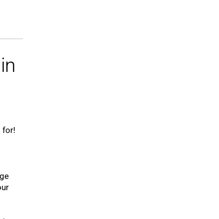
in
 for!
uge
our