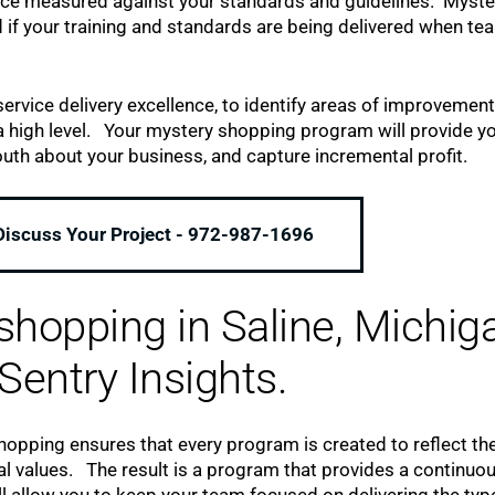
nce measured against your standards and guidelines. Myste
 if your training and standards are being delivered when te
ervice delivery excellence, to identify areas of improvement
high level. Your mystery shopping program will provide yo
th about your business, and capture incremental profit.
 Discuss Your Project - 972-987-1696
hopping in Saline, Michig
Sentry Insights.
pping ensures that every program is created to reflect th
al values. The result is a program that provides a continuo
l allow you to keep your team focused on delivering the typ