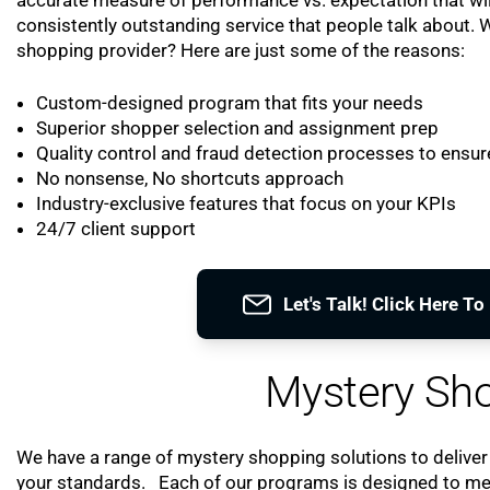
consistently outstanding service that people talk about.
shopping provider? Here are just some of the reasons:
Custom-designed program that fits your needs
Superior shopper selection and assignment prep
Quality control and fraud detection processes to ensure
No nonsense, No shortcuts approach
Industry-exclusive features that focus on your KPIs
24/7 client support
Let's Talk! Click Here T
Mystery Sho
We have a range of mystery shopping solutions to deliver
your standards. Each of our programs is designed to meet 