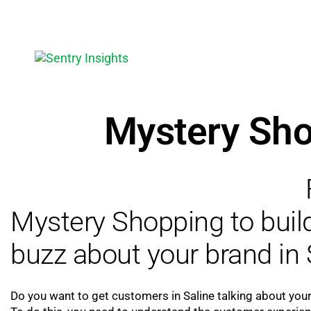
Mystery Sho
Mystery Shopping to bui
buzz about your brand in 
Do you want to get customers in Saline talking about you