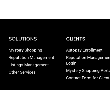
CLIENTS
SOLUTIONS
Mystery Shopping
Autopay Enrollment
Reputation Management
Reputation Managemen
Login
Listings Management
Mystery Shopping Porta
Other Services
Contact Form for Client