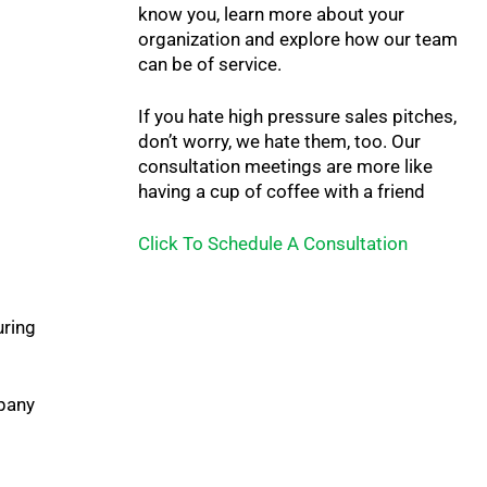
know you, learn more about your
organization and explore how our team
can be of service.
If you hate high pressure sales pitches,
don’t worry, we hate them, too. Our
consultation meetings are more like
having a cup of coffee with a friend
Click To Schedule A Consultation
uring
mpany