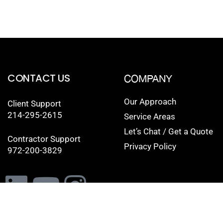
CONTACT US
COMPANY
Our Approach
Client Support
214-295-2615
Service Areas
Let’s Chat / Get a Quote
Contractor Support
Privacy Policy
972-200-3829