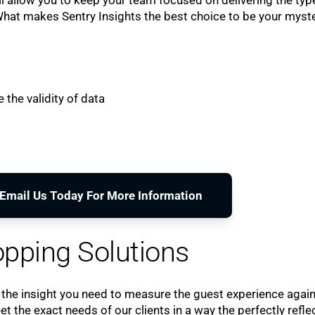
 What makes Sentry Insights the best choice to be your myst
 the validity of data
o Email Us Today For More Information
pping Solutions
 the insight you need to measure the guest experience agai
the exact needs of our clients in a way the perfectly refle