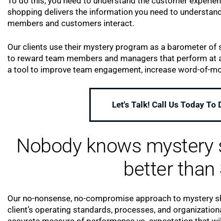
To do this, you need to understand the customer experie
shopping delivers the information you need to understand
members and customers interact.
Our clients use their mystery program as a barometer of s
to reward team members and managers that perform at a 
a tool to improve team engagement, increase word-of-mou
Let's Talk! Call Us Today To
Nobody knows mystery s
better than 
Our no-nonsense, no-compromise approach to mystery sho
client’s operating standards, processes, and organization
accurate measure of performance vs. expectation that wil