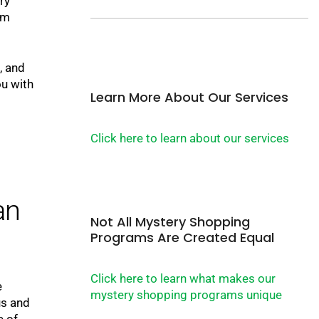
ry
am
, and
u with
Learn More About Our Services
Click here to learn about our services
an
Not All Mystery Shopping
Programs Are Created Equal
Click here to learn what makes our
e
mystery shopping programs unique
us and
e of