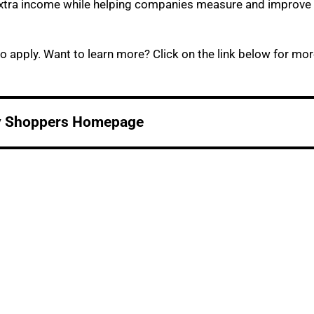
e extra income while helping companies measure and improve
o apply. Want to learn more? Click on the link below for mo
y Shoppers Homepage