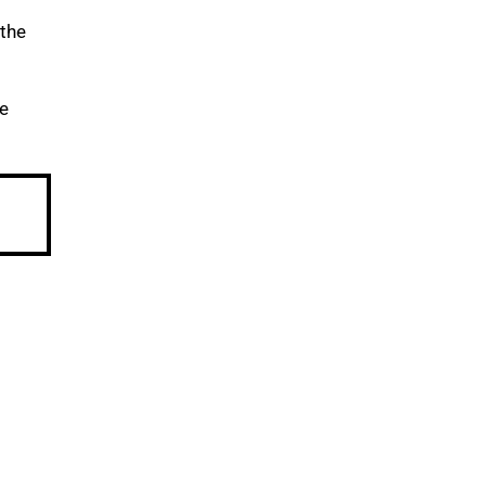
 the
re