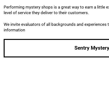
Performing mystery shops is a great way to earn a littl
level of service they deliver to their customers.
We invite evaluators of all backgrounds and experiences t
information
Sentry Myster