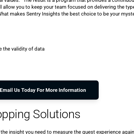
l allow you to keep your team focused on delivering the typ
 What makes Sentry Insights the best choice to be your myst
 the validity of data
o Email Us Today For More Information
pping Solutions
 the insight you need to measure the guest experience agai