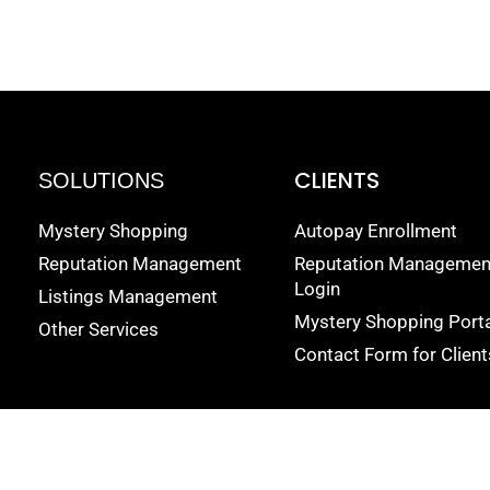
CLIENTS
SOLUTIONS
Mystery Shopping
Autopay Enrollment
Reputation Management
Reputation Managemen
Login
Listings Management
Mystery Shopping Porta
Other Services
Contact Form for Client