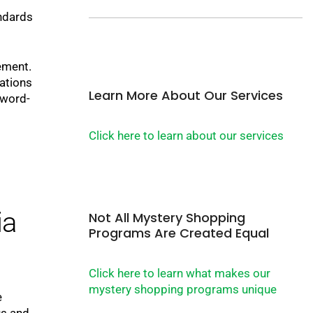
andards
ement.
ations
Learn More About Our Services
 word-
Click here to learn about our services
ia
Not All Mystery Shopping
Programs Are Created Equal
Click here to learn what makes our
mystery shopping programs unique
e
us and