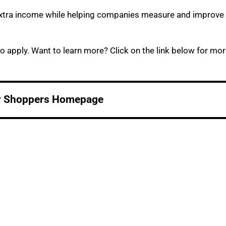
e extra income while helping companies measure and improve
o apply. Want to learn more? Click on the link below for mo
y Shoppers Homepage