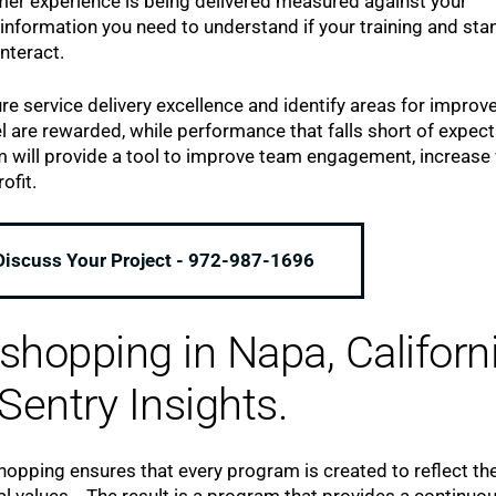
mer experience is being delivered measured against your
information you need to understand if your training and st
nteract.
e service delivery excellence and identify areas for improv
re rewarded, while performance that falls short of expect
m will provide a tool to improve team engagement, increase
ofit.
 Discuss Your Project - 972-987-1696
hopping in Napa, Californ
Sentry Insights.
pping ensures that every program is created to reflect th
al values. The result is a program that provides a continuo