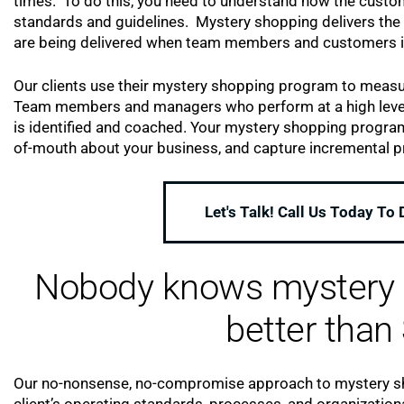
times. To do this, you need to understand how the custo
standards and guidelines. Mystery shopping delivers the 
are being delivered when team members and customers i
Our clients use their mystery shopping program to measur
Team members and managers who perform at a high level a
is identified and coached. Your mystery shopping progra
of-mouth about your business, and capture incremental pr
Let's Talk! Call Us Today To
Nobody knows mystery s
better than 
Our no-nonsense, no-compromise approach to mystery sho
client’s operating standards, processes, and organization