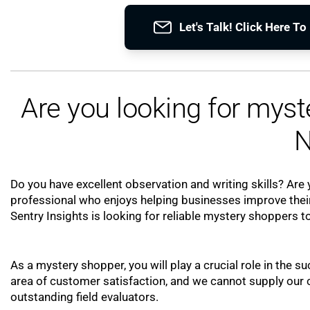
Let's Talk! Click Here T
Are you looking for mys
N
Do you have excellent observation and writing skills? Are y
professional who enjoys helping businesses improve their
Sentry Insights is looking for reliable mystery shoppers to
As a mystery shopper, you will play a crucial role in the su
area of customer satisfaction, and we cannot supply our cl
outstanding field evaluators.