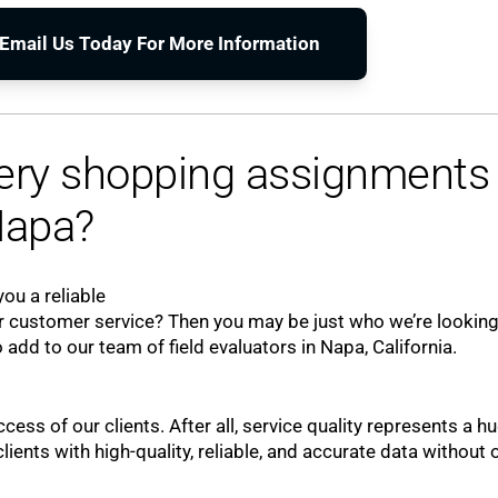
o Email Us Today For More Information
tery shopping assignments 
apa?
ou a reliable
 customer service? Then you may be just who we’re looking
 add to our team of field evaluators in Napa, California.
ccess of our clients. After all, service quality represents a h
ients with high-quality, reliable, and accurate data without 