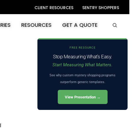
CLIENT RESOURCES
SENTRY SHOPPERS
RIES
RESOURCES
GET A QUOTE
FREE RESOURCE
Stop Measuring What's Easy.
Start Measuring What Matters.
See why custom mystery shopping programs
outperform generic templates.
View Presentation →
l