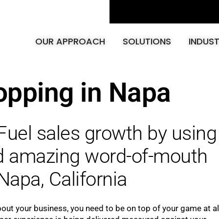
OUR APPROACH
SOLUTIONS
INDUST
opping in Napa
Fuel sales growth by using
ld amazing word-of-mouth
Napa, California
bout your business, you need to be on top of your game at al