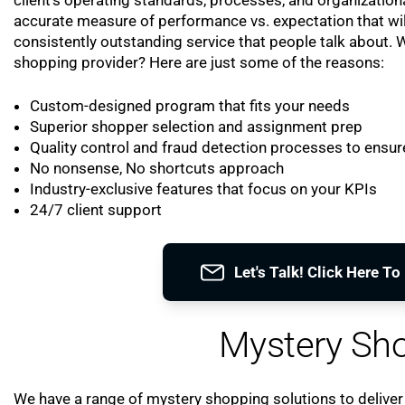
accurate measure of performance vs. expectation that wil
consistently outstanding service that people talk about.
shopping provider? Here are just some of the reasons:
Custom-designed program that fits your needs
Superior shopper selection and assignment prep
Quality control and fraud detection processes to ensure
No nonsense, No shortcuts approach
Industry-exclusive features that focus on your KPIs
24/7 client support
Let's Talk! Click Here T
Mystery Sho
We have a range of mystery shopping solutions to deliver