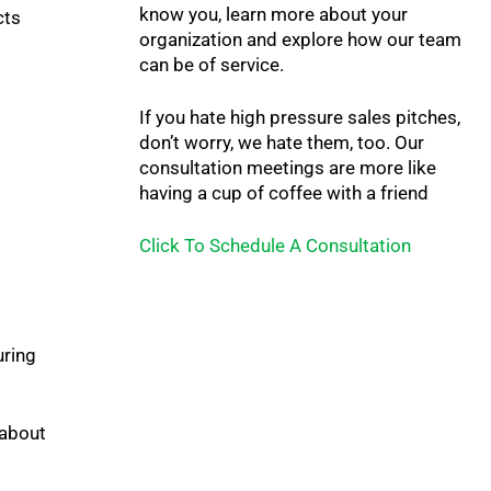
know you, learn more about your
cts
organization and explore how our team
can be of service.
If you hate high pressure sales pitches,
don’t worry, we hate them, too. Our
consultation meetings are more like
having a cup of coffee with a friend
Click To Schedule A Consultation
uring
 about