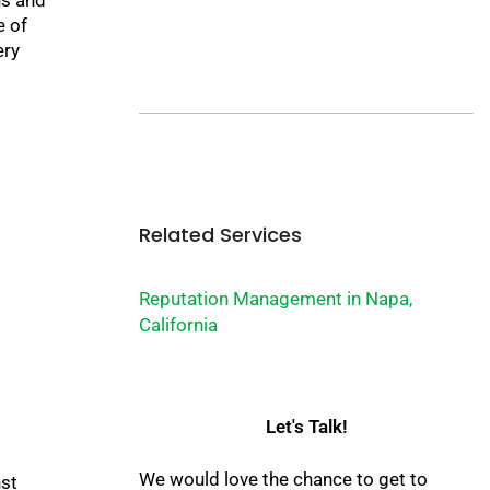
e of
ery
Related Services
Reputation Management in Napa,
California
Let's Talk!
We would love the chance to get to
nst