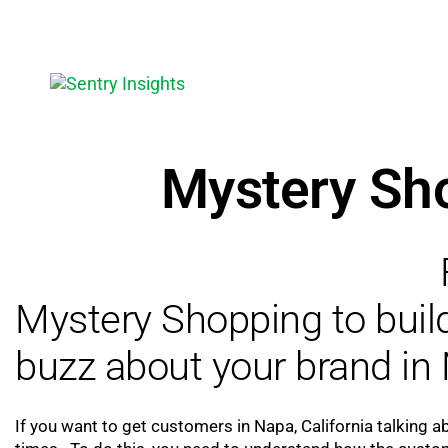
Mystery Sh
Mystery Shopping to bui
buzz about your brand in 
If you want to get customers in Napa, California talking a