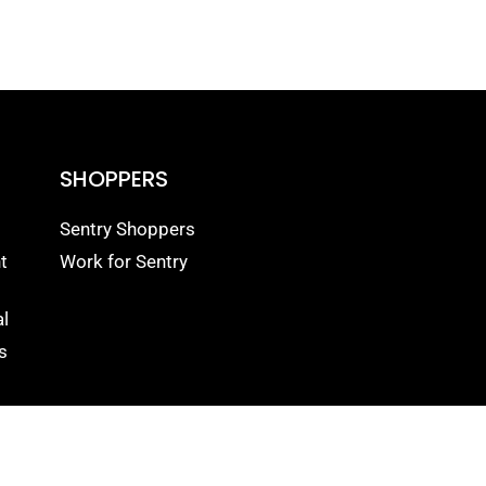
SHOPPERS
Sentry Shoppers
t
Work for Sentry
l
s