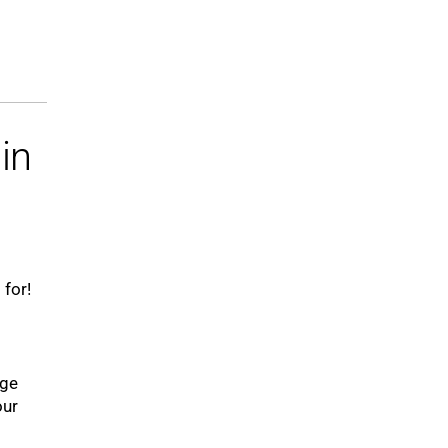
in
 for!
uge
our