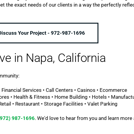
the exact needs of our clients in a way the perfectly refle
 Discuss Your Project - 972-987-1696
ve in Napa, California
ommunity:
 Financial Services • Call Centers • Casinos • Ecommerce
ores • Health & Fitness • Home Building • Hotels • Manufact
tail • Restaurant • Storage Facilities • Valet Parking
(972) 987-1696
. We'd love to hear from you and learn more