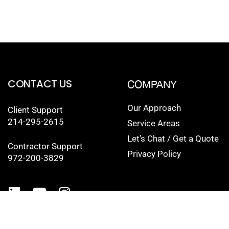
CONTACT US
COMPANY
Our Approach
Client Support
214-295-2615
Service Areas
Let’s Chat / Get a Quote
Contractor Support
Privacy Policy
972-200-3829