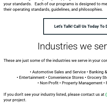
your standards. Each of our programs is designed to meet 
their operating standards, guidelines, and philosophies.
Let's Talk! Call Us Today To
Industries we ser
These are just some of the industries we serve in your c
• Automotive Sales and Service • Banking &
• Entertainment • Convenience Stores • Grocery St
• Non-Profit • Property Management • Re
If you don't see your industry listed, please contact us at
your project.